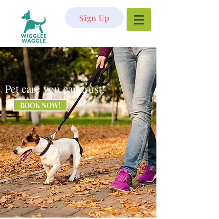
Sign Up
Pet care you can trust!
BOOK NOW!