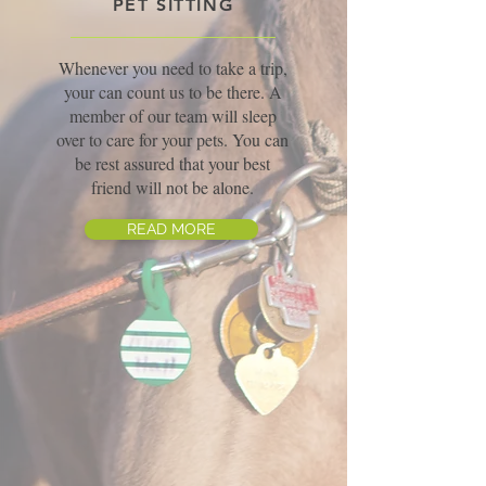
PET SITTING
Whenever you need to take a trip,
your can count us to be there. A
member of our team will sleep
over to care for your pets. You can
be rest assured that your best
friend will not be alone.
READ MORE