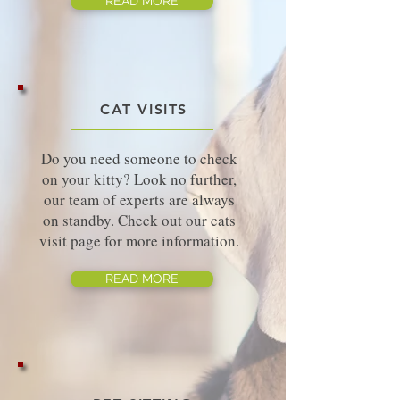
READ MORE
CAT VISITS
Do you need someone to check
on your kitty? Look no further,
our team of experts are always
on standby. Check out our cats
visit page for more information.
READ MORE