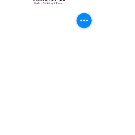
CONTACT US
(917) 592-0260
petcare@wiggleewaggle.com