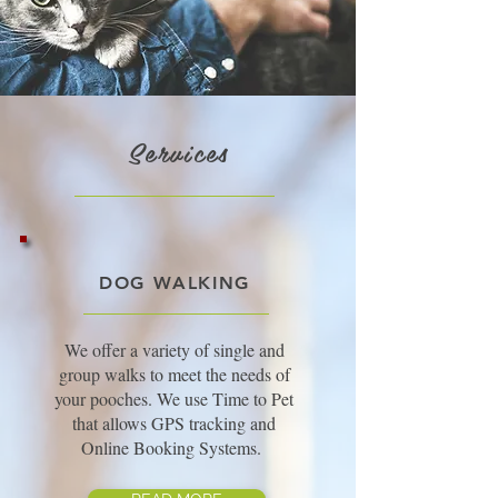
Services
DOG WALKING
We offer a variety of single and
group walks to meet the needs of
your pooches. We use Time to Pet
that allows GPS tracking and
Online Booking Systems.