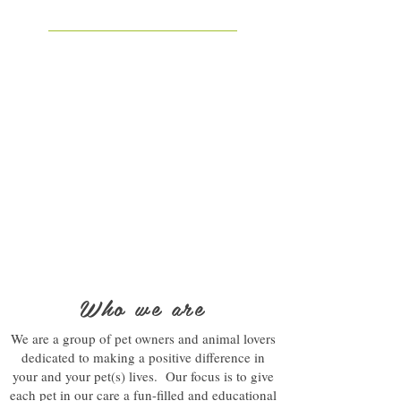
Who we are
We are a group of pet owners and animal lovers
dedicated to making a positive difference in
your and your pet(s) lives. Our focus is to give
each pet in our care a fun-filled and educational