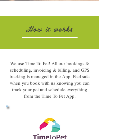
How it works
We use Time To Pet! All our bookings &
scheduling, invoicing & billing, and GPS
tracking is managed in the App. Feel safe
when you book with us knowing you can
track your pet and schedule everything
from the Time To Pet App.