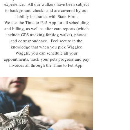
experience. All our walkers have been subject
to background checks and are covered by our
liability insurance with State Farm.
We use the Time to Pet! App for all scheduling
and billing, as well as after-care reports (which
include GPS tracking for dog walks), photos
and correspondence. Feel secure in the
knowledge that when you pick Wigglee
Waggle, you can schedule all your
appointments, track your pets progress and pay
invoices all through the Time to Pet App.